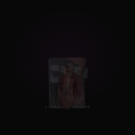
↓ SCROLL TO EXPLORE